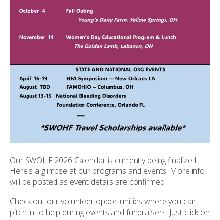
ult.
ess
ter
e
lected
arch
ult.
uch
vice
ers
n
e
Our SWOHF 2026 Calendar is currently being finalized!
uch
Here's a glimpse at our programs and events. More info
d
will be posted as event details are confirmed.
ipe
stures.
Check out our volunteer opportunities where you can
pitch in to help during events and fundraisers. Just click on