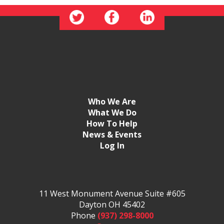
Who We Are
What We Do
How To Help
News & Events
Log In
11 West Monument Avenue Suite #605
Dayton OH 45402
Phone
(937) 298-8000