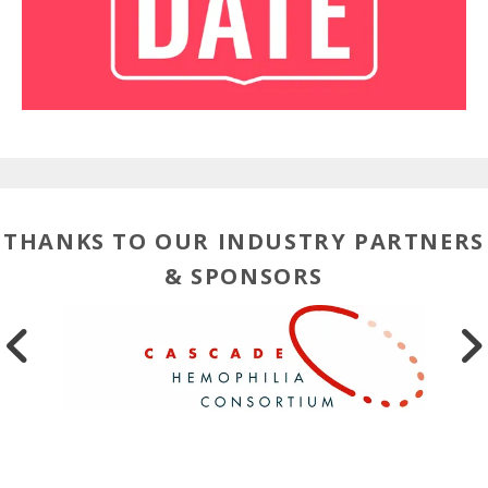
THANKS TO OUR INDUSTRY PARTNERS
& SPONSORS