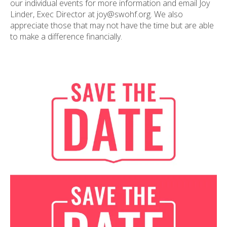
our individual events for more information and email Joy
Linder, Exec Director at joy@swohf.org. We also
appreciate those that may not have the time but are able
to make a difference financially.