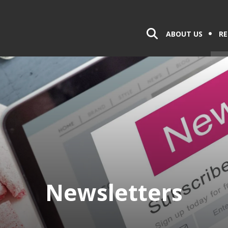
ABOUT US
RE
Newsletters