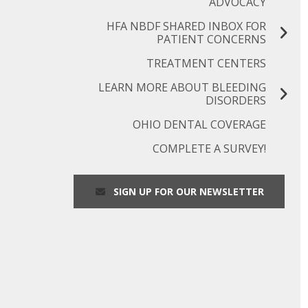
ADVOCACY
HFA NBDF SHARED INBOX FOR
PATIENT CONCERNS
TREATMENT CENTERS
LEARN MORE ABOUT BLEEDING
DISORDERS
OHIO DENTAL COVERAGE
COMPLETE A SURVEY!
SIGN UP FOR OUR NEWSLETTER