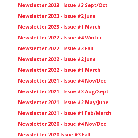
Newsletter 2023 - Issue #3 Sept/Oct
Newsletter 2023 - Issue #2 June
Newsletter 2023 - Issue #1 March
Newsletter 2022 - Issue #4 Winter
Newsletter 2022 - Issue #3 Fall
Newsletter 2022 - Issue #2 June
Newsletter 2022 - Issue #1 March
Newsletter 2021 - Issue #4 Nov/Dec
Newsletter 2021 - Issue #3 Aug/Sept
Newsletter 2021 - Issue #2 May/June
Newsletter 2021 - Issue #1 Feb/March
Newsletter 2020 - Issue #4 Nov/Dec
Newsletter 2020 Issue #3 Fall