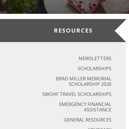
RESOURCES
NEWSLETTERS
SCHOLARSHIPS
BRAD MILLER MEMORIAL
SCHOLARSHIP 2026
SWOHF TRAVEL SCHOLARSHIPS
EMERGENCY FINANCIAL
ASSISTANCE
GENERAL RESOURCES