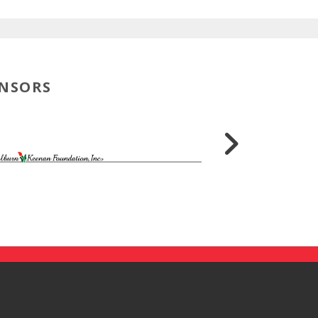
ONSORS