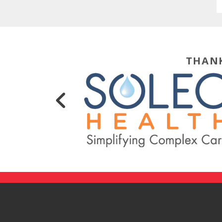
THANK