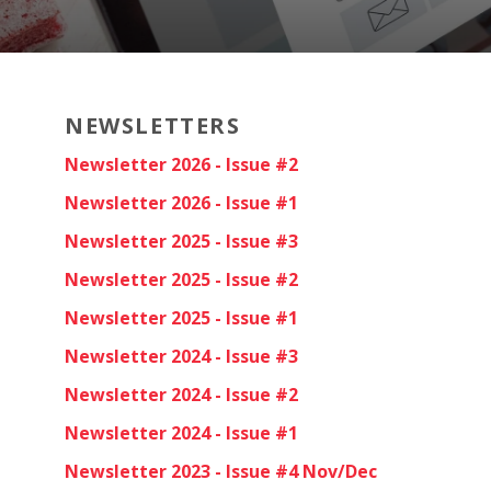
NEWSLETTERS
Newsletter 2026 - Issue #2
Newsletter 2026 - Issue #1
Newsletter 2025 - Issue #3
Newsletter 2025 - Issue #2
Newsletter 2025 - Issue #1
Newsletter 2024 - Issue #3
Newsletter 2024 - Issue #2
Newsletter 2024 - Issue #1
Newsletter 2023 - Issue #4 Nov/Dec