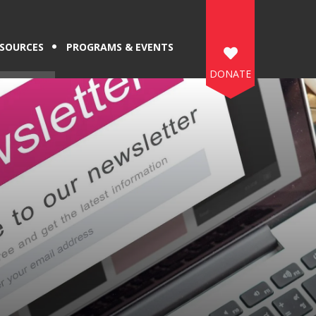
SOURCES
PROGRAMS & EVENTS
DONATE