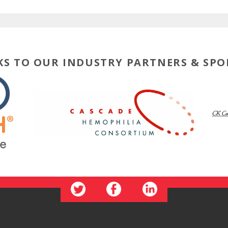
S TO OUR INDUSTRY PARTNERS & SP