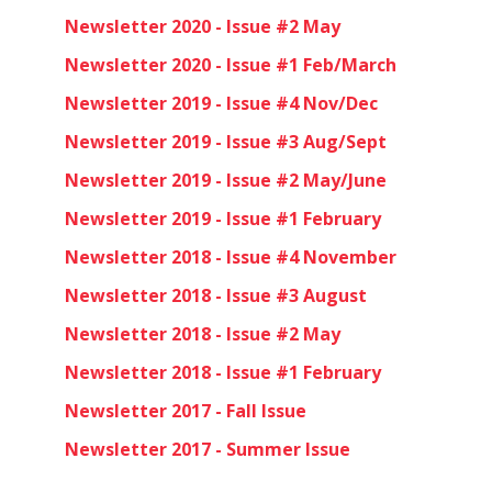
Newsletter 2020 - Issue #2 May
Newsletter 2020 - Issue #1 Feb/March
Newsletter 2019 - Issue #4 Nov/Dec
Newsletter 2019 - Issue #3 Aug/Sept
Newsletter 2019 - Issue #2 May/June
Newsletter 2019 - Issue #1 February
Newsletter 2018 - Issue #4 November
Newsletter 2018 - Issue #3 August
Newsletter 2018 - Issue #2 May
Newsletter 2018 - Issue #1 February
Newsletter 2017 - Fall Issue
Newsletter 2017 - Summer Issue